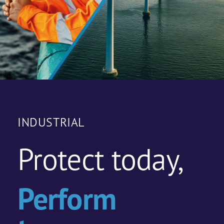
INDUSTRIAL
Protect today,
Perform