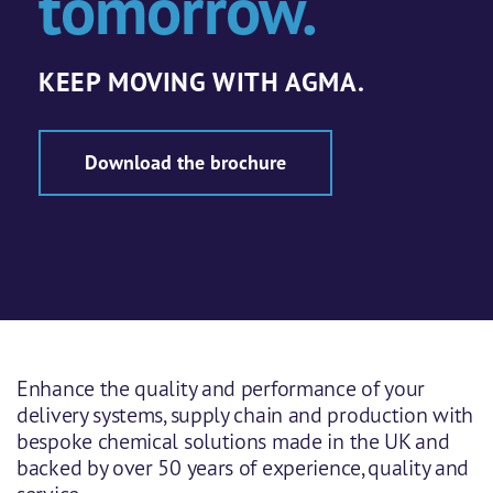
tomorrow.
KEEP MOVING WITH AGMA.
Download the brochure
Enhance the quality and performance of your
delivery systems, supply chain and production with
bespoke chemical solutions made in the UK and
backed by over 50 years of experience, quality and