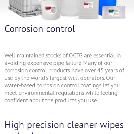
Corrosion control
Well maintained stocks of OCTG are essential in
avoiding expensive pipe failure. Many of our
corrosion control products have over 45 years of
use by the world’s largest well operators. Our
water-based corrosion control coatings let you
meet environmental regulations while feeling
confident about the products you use.
High precision cleaner wipes