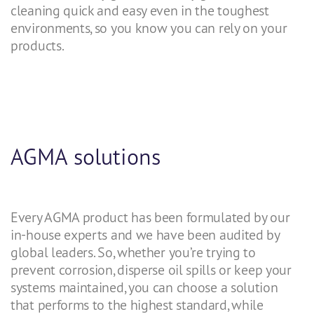
cleaning quick and easy even in the toughest
environments, so you know you can rely on your
products.
AGMA solutions
Every AGMA product has been formulated by our
in-house experts and we have been audited by
global leaders. So, whether you’re trying to
prevent corrosion, disperse oil spills or keep your
systems maintained, you can choose a solution
that performs to the highest standard, while