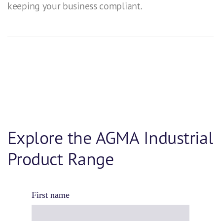
keeping your business compliant.
Explore the AGMA Industrial
Product Range
First name