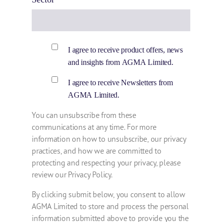
I agree to receive product offers, news
and insights from AGMA Limited.
I agree to receive Newsletters from
AGMA Limited.
You can unsubscribe from these
communications at any time. For more
information on how to unsubscribe, our privacy
practices, and how we are committed to
protecting and respecting your privacy, please
review our Privacy Policy.
By clicking submit below, you consent to allow
AGMA Limited to store and process the personal
information submitted above to provide you the