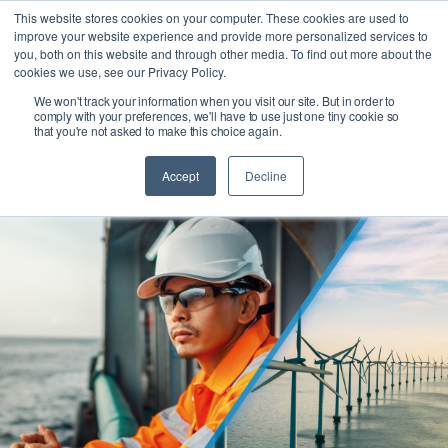
This website stores cookies on your computer. These cookies are used to
improve your website experience and provide more personalized services to
Ask our experts +44 (0) 1434 320598
you, both on this website and through other media. To find out more about the
cookies we use, see our Privacy Policy.
We won't track your information when you visit our site. But in order to
comply with your preferences, we'll have to use just one tiny cookie so
that you're not asked to make this choice again.
Accept
Decline