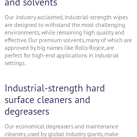
and solvents
Our industry acclaimed, industrial-strength wipes
are designed to withstand the most challenging
environments, while remaining high quality and
effective. Our premium solvents, many of which are
approved by big names like Rolls-Royce, are
perfect for high-end applications in industrial
settings.
Industrial-strength hard
surface cleaners and
degreasers
Our economical degreasers and maintenance
cleaners, used by global industry giants, make