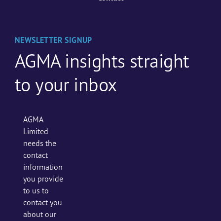
NEWSLETTER SIGNUP
AGMA insights straight
to your inbox
AGMA
Limited
needs the
contact
information
you provide
to us to
contact you
about our