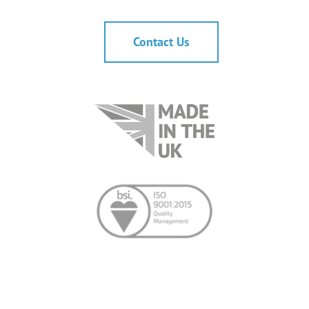
Contact Us