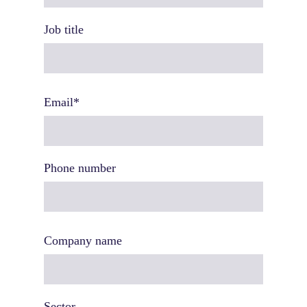
Job title
Email
*
Phone number
Company name
Sector