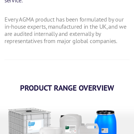
service.
Every AGMA product has been formulated by our
in-house experts, manufactured in the UK, and we
are audited internally and externally by
representatives from major global companies.
PRODUCT RANGE OVERVIEW