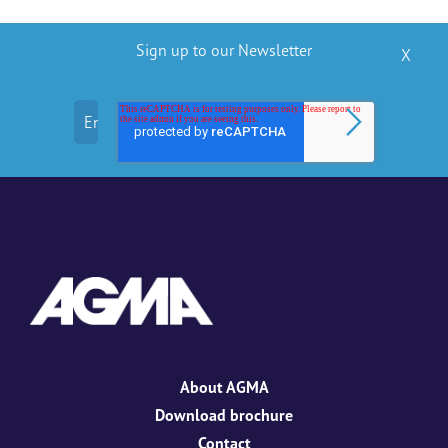
Sign up to our Newsletter
X
About AGMA
Download brochure
Contact