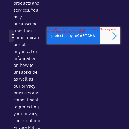
products and
services. You
may
unsubscribe
from these
communicati
ons at
anytime. For
information
on how to
unsubscribe,
as well as
our privacy
practices and
commitment
to protecting
your privacy,
check out our
Privacy Policy.