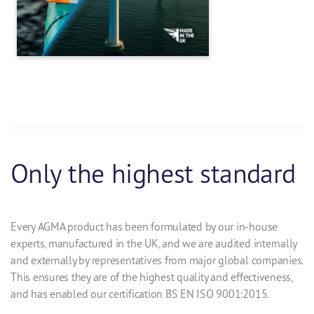
Only the highest standard
Every AGMA product has been formulated by our in-house
experts, manufactured in the UK, and we are audited internally
and externally by representatives from major global companies.
This ensures they are of the highest quality and effectiveness,
and has enabled our certification BS EN ISO 9001:2015.