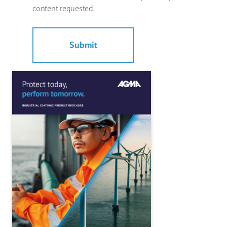
content requested.