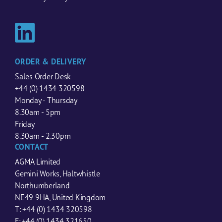
ORDER & DELIVERY
Sales Order Desk
+44 (0) 1434 320598
Monday - Thursday
8.30am - 5pm
Friday
8.30am - 2.30pm
CONTACT
AGMA Limited
Gemini Works, Haltwhistle
Northumberland
NE49 9HA, United Kingdom
T: +44 (0) 1434 320598
F: +44 (0) 1434 321650